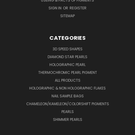
USEING & FACTS OF PIGMENTS
SIGN IN
OR
REGISTER
SITEMAP
CATEGORIES
3D SPEED SHAPES
DIAMOND STAR PEARLS
HOLOGRAPHIC PEARL
THERMOCHROMIC PEARL PIGMENT
ALL PRODUCTS
HOLOGRAPHIC & NON HOLOGRAPHIC FLAKES
NAIL SAMPLE BAGS
CHAMELEON/KAMELEON/COLORSHIFT PIGMENTS
PEARLS
SHIMMER PEARLS