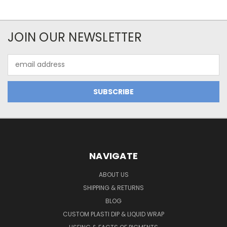
JOIN OUR NEWSLETTER
Email
Address
NAVIGATE
ABOUT US
SHIPPING & RETURNS
BLOG
CUSTOM PLASTI DIP & LIQUID WRAP