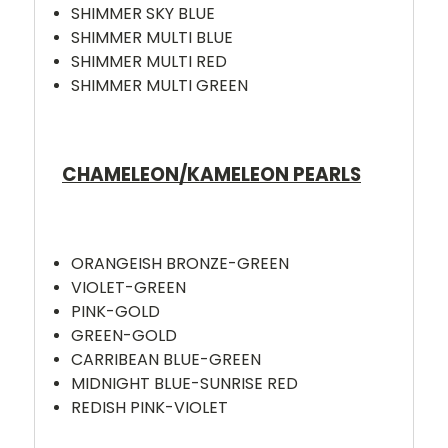
SHIMMER SKY BLUE
SHIMMER MULTI BLUE
SHIMMER MULTI RED
SHIMMER MULTI GREEN
CHAMELEON/KAMELEON PEARLS
ORANGEISH BRONZE-GREEN
VIOLET-GREEN
PINK-GOLD
GREEN-GOLD
CARRIBEAN BLUE-GREEN
MIDNIGHT BLUE-SUNRISE RED
REDISH PINK-VIOLET