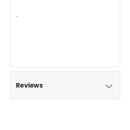
Reviews