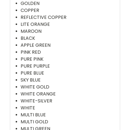
GOLDEN
COPPER
REFLECTIVE COPPER
LITE ORANGE
MAROON
BLACK
APPLE GREEN
PINK RED
PURE PINK
PURE PURPLE
PURE BLUE
SKY BLUE
WHITE GOLD
WHITE ORANGE
WHITE-SILVER
WHITE
MULTI BLUE
MULTI GOLD
MULTI GREEN