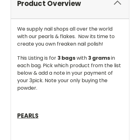
Product Overview
We supply nail shops all over the world
with our pearls & flakes. Now its time to
create you own freaken nail polish!
This Listing is for
3 bags
with
3 grams
in
each bag. Pick which product from the list
below & add a note in your payment of
your 3pick. Note your only buying the
powder.
PEARLS