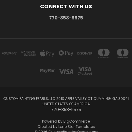
CONNECT WITH US
770-858-5575
CUSTOM PAINTING PEARLS, LLC 2010 APPLE VALLEY CT CUMMING, GA 30041
UNITED STATES OF AMERICA
770-858-5575
Powered by
BigCommerce
Created by
Lone Star Templates
© 2026 CustomPaintingPearls.com