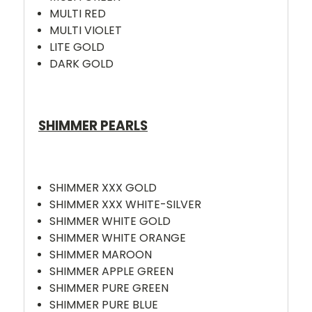
MULTI RED
MULTI VIOLET
LITE GOLD
DARK GOLD
SHIMMER PEARLS
SHIMMER XXX GOLD
SHIMMER XXX WHITE-SILVER
SHIMMER WHITE GOLD
SHIMMER WHITE ORANGE
SHIMMER MAROON
SHIMMER APPLE GREEN
SHIMMER PURE GREEN
SHIMMER PURE BLUE