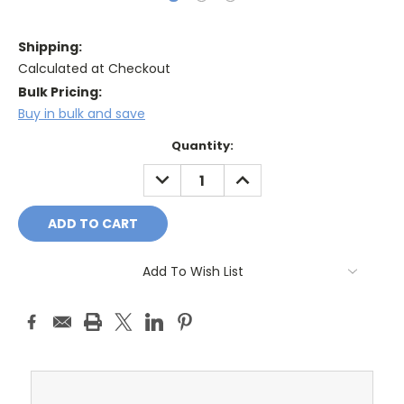
Shipping:
Calculated at Checkout
Bulk Pricing:
Buy in bulk and save
Current
Quantity:
Stock:
DECREASE
INCREASE
QUANTITY:
QUANTITY:
Add To Wish List