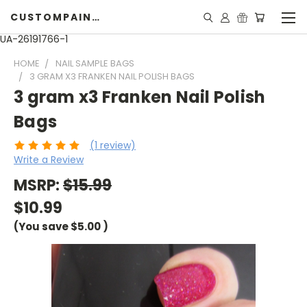
CUSTOMPAINTINGPEARLS.COM
UA-26191766-1
HOME
NAIL SAMPLE BAGS
3 GRAM X3 FRANKEN NAIL POLISH BAGS
3 gram x3 Franken Nail Polish
Bags
(1 review)
Write a Review
MSRP:
$15.99
$10.99
(You save
$5.00
)